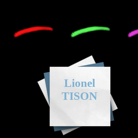
Lionel
TISON