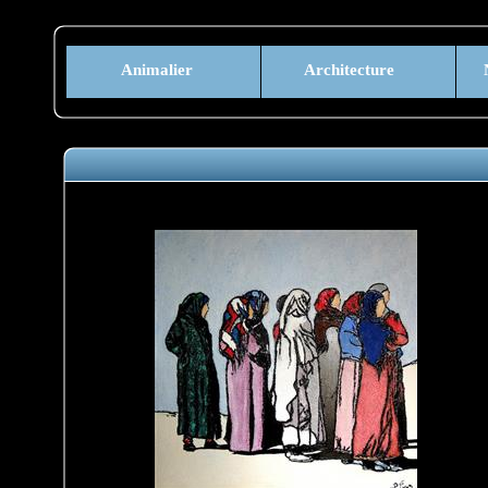
Animalier
Architecture